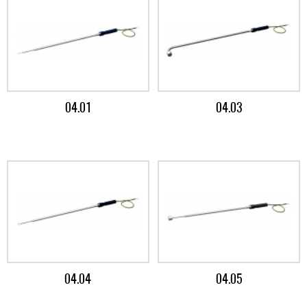
04.01
04.03
04.04
04.05