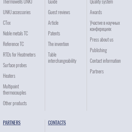
Thermowells UNKJ
Guide
Quality system
UNKJ accessories
Guest reviews
Awards
CTxx
Article
Участие в научных
конферециях
Noble metals TC
Patents
Press about us
Reference TC
The invention
Publishing
RTDs for Heatmeters
Table
interchangeability
Contact information
Surface probes
Partners
Heaters
Multipoint
thermocouples
Other products
PARTNERS
CONTACTS