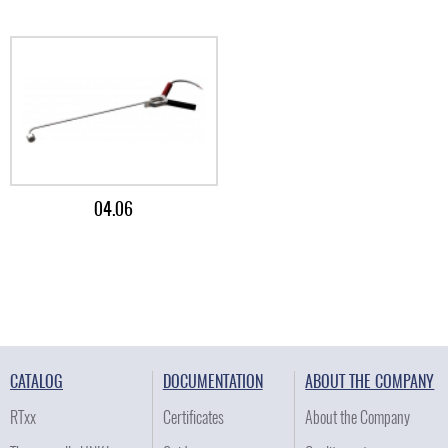
04.06
CATALOG
DOCUMENTATION
ABOUT THE COMPANY
RTxx
Certificates
About the Company