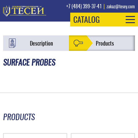
+7 (484) 399-37-41
|
zakaz@tesey.com
CATALOG
Description
Products
SURFACE PROBES
PRODUCTS