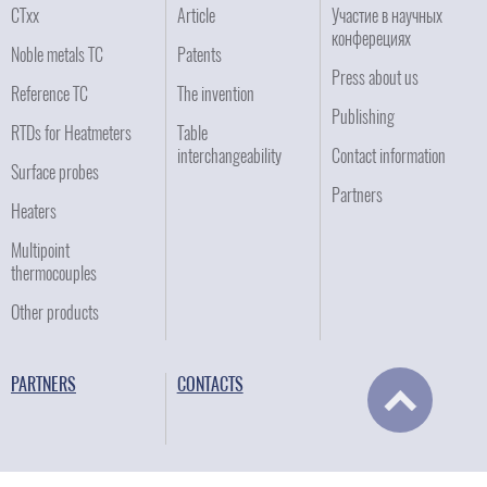
CTxx
Article
Участие в научных
конферециях
Noble metals TC
Patents
Press about us
Reference TC
The invention
Publishing
RTDs for Heatmeters
Table
interchangeability
Contact information
Surface probes
Partners
Heaters
Multipoint
thermocouples
Other products
PARTNERS
CONTACTS