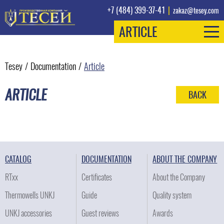
+7 (484) 399-37-41
|
zakaz@tesey.com
ARTICLE
Tesey
/
Documentation
/
Article
ARTICLE
BACK
CATALOG
DOCUMENTATION
ABOUT THE COMPANY
RTxx
Certificates
About the Company
Thermowells UNKJ
Guide
Quality system
UNKJ accessories
Guest reviews
Awards