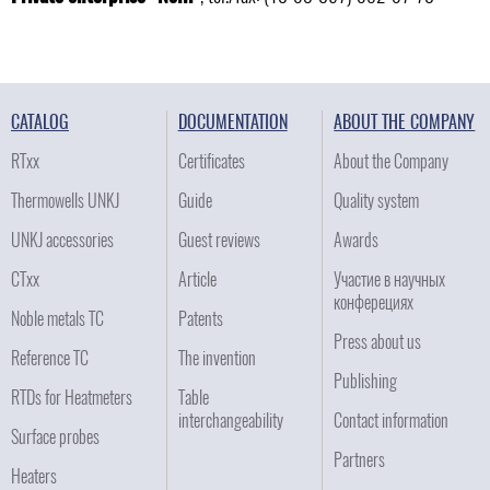
CATALOG
DOCUMENTATION
ABOUT THE COMPANY
RTxx
Certificates
About the Company
Thermowells UNKJ
Guide
Quality system
UNKJ accessories
Guest reviews
Awards
CTxx
Article
Участие в научных
конферециях
Noble metals TC
Patents
Press about us
Reference TC
The invention
Publishing
RTDs for Heatmeters
Table
interchangeability
Contact information
Surface probes
Partners
Heaters