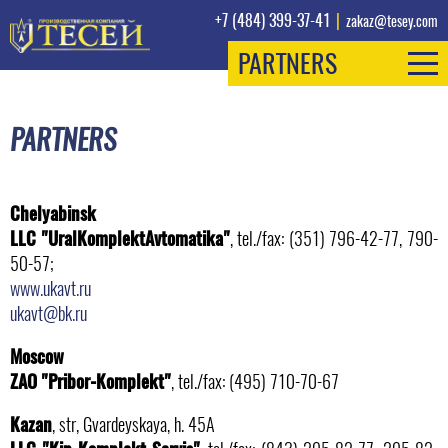
+7 (484) 399-37-41
|
zakaz@tesey.com
PARTNERS
PARTNERS
Chelyabinsk
LLC "UralKomplektAvtomatika"
, tel./fax: (351) 796-42-77, 790-
50-57;
www.ukavt.ru
ukavt@bk.ru
Moscow
ZAO "Pribor-Komplekt"
, tel./fax: (495) 710-70-67
Kazan
, str, Gvardeyskaya, h. 45А