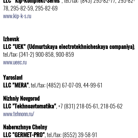
LLC "Kip-Komplekt-Servis"
, tel./fax: (843) 295-82-77, 295-82-
78, 295-82-59, 295-82-69
www.kip-k-s.ru
Izhevsk
LLC "UEK" (Udmurtskaya electrotekhnicheskaya companiya)
,
tel./fax: (341-2) 900-858, 900-859
www.ueec.ru
Yaroslavl
LLC "MERA"
, tel./fax: (4852) 67-07-09, 44-99-61
Nizhniy Novgorod
LLC "Tekhnoavtomatika"
, +7 (831) 218-05-61, 218-05-62
www.tehnonn.ru/
Naberezhnye Chelny
LLC "GERMET-PRO"
, tel./fax: (8552) 39-58-91