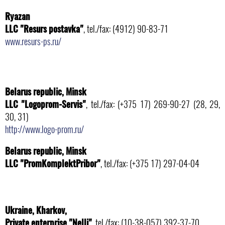
Ryazan
LLC "Resurs postavka"
, tel./fax: (4912) 90-83-71
www.resurs-ps.ru/
Belarus republic, Minsk
LLC "Logoprom-Servis"
, tel./fax: (+375 17) 269-90-27 (28, 29,
30, 31)
http://www.logo-prom.ru/
Belarus republic, Minsk
LLC "PromKomplektPribor"
, tel./fax: (+375 17) 297-04-04
Ukraine, Kharkov,
Private enterprise "Nelli"
, tel./fax: (10-38-057) 392-37-70